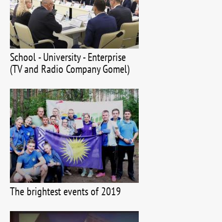
School - University - Enterprise
(TV and Radio Company Gomel)
The brightest events of 2019