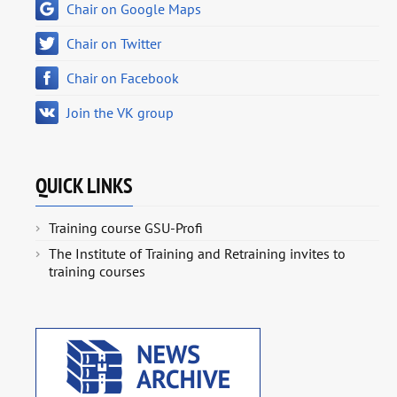
Chair on Google Maps
Chair on Twitter
Chair on Facebook
Join the VK group
QUICK LINKS
Training course GSU-Profi
The Institute of Training and Retraining invites to
training courses