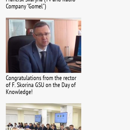
Company "Gomel")
Congratulations from the rector
of F. Skorina GSU on the Day of
Knowledge!