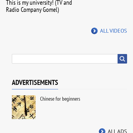
This is my university! (TV and
Radio Company Gomel)
ALL VIDEOS
SEARCH
Search
ADVERTISEMENTS
Chinese for beginners
ALL ADS