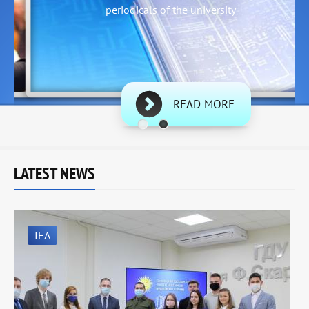
periodicals of the university
READ MORE
LATEST NEWS
IEA