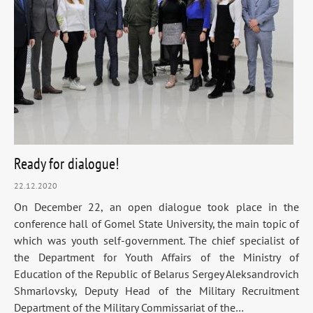
Ready for dialogue!
22.12.2020
On December 22, an open dialogue took place in the
conference hall of Gomel State University, the main topic of
which was youth self-government. The chief specialist of
the Department for Youth Affairs of the Ministry of
Education of the Republic of Belarus Sergey Aleksandrovich
Shmarlovsky, Deputy Head of the Military Recruitment
Department of the Military Commissariat of the…