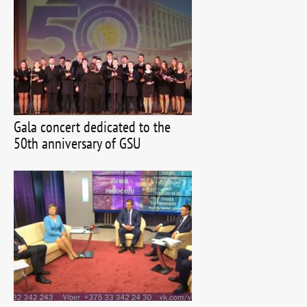
Gala concert dedicated to the
50th anniversary of GSU