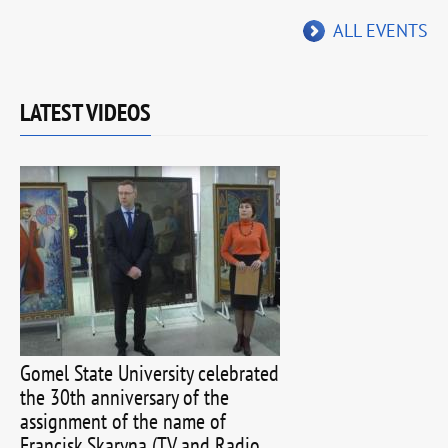
ALL EVENTS
LATEST VIDEOS
Gomel State University celebrated
the 30th anniversary of the
assignment of the name of
Francisk Skaryna (TV and Radio