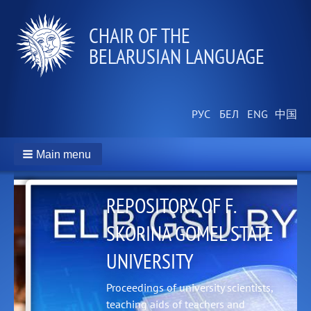
СHAIR OF THE
BELARUSIAN LANGUAGE
Main menu
REPOSITORY OF F.
SKORINA GOMEL STATE
UNIVERSITY
t
na
Proceedings of university scientists,
teaching aids of teachers and