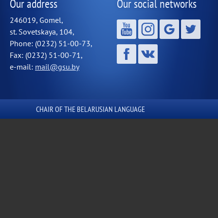
Our address
Our social networks
246019, Gomel,
st. Sovetskaya, 104,
Phone: (0232) 51-00-73,
Fax: (0232) 51-00-71,
e-mail:
mail@gsu.by
СHAIR OF THE BELARUSIAN LANGUAGE