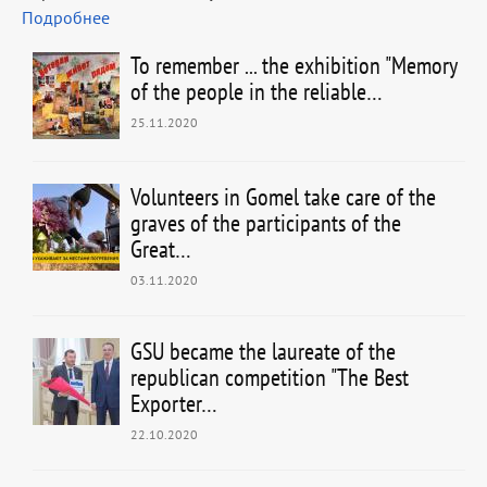
Подробнее
To remember ... the exhibition "Memory
of the people in the reliable…
25.11.2020
Volunteers in Gomel take care of the
graves of the participants of the
Great…
03.11.2020
GSU became the laureate of the
republican competition "The Best
Exporter…
22.10.2020