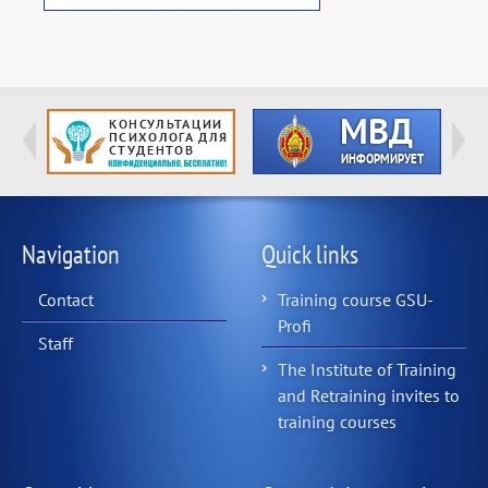
Navigation
Quick links
Contact
Training course GSU-
Profi
Staff
The Institute of Training
and Retraining invites to
training courses