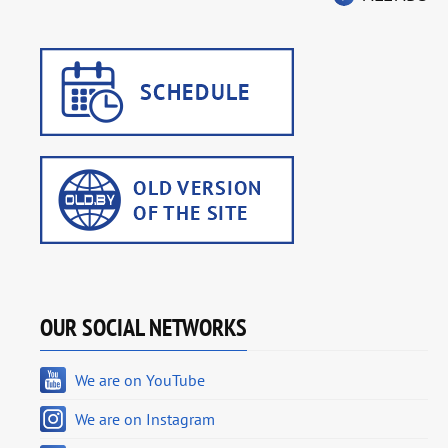
OUR SOCIAL NETWORKS
We are on YouTube
We are on Instagram