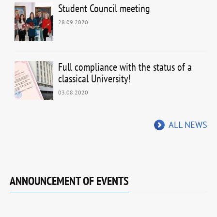
Student Council meeting
28.09.2020
Full compliance with the status of a
classical University!
03.08.2020
ALL NEWS
ANNOUNCEMENT OF EVENTS